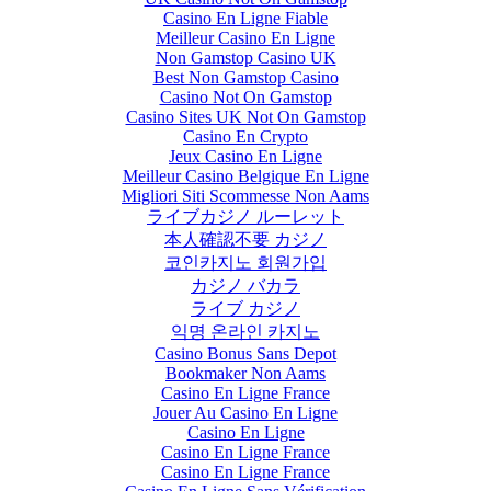
Casino En Ligne Fiable
Meilleur Casino En Ligne
Non Gamstop Casino UK
Best Non Gamstop Casino
Casino Not On Gamstop
Casino Sites UK Not On Gamstop
Casino En Crypto
Jeux Casino En Ligne
Meilleur Casino Belgique En Ligne
Migliori Siti Scommesse Non Aams
ライブカジノ ルーレット
本人確認不要 カジノ
코인카지노 회원가입
カジノ バカラ
ライブ カジノ
익명 온라인 카지노
Casino Bonus Sans Depot
Bookmaker Non Aams
Casino En Ligne France
Jouer Au Casino En Ligne
Casino En Ligne
Casino En Ligne France
Casino En Ligne France