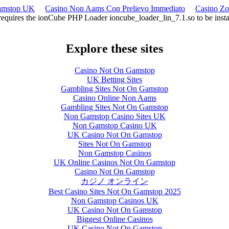
amstop UK
Casino Non Aams Con Prelievo Immediato
Casino Zon
equires the ionCube PHP Loader ioncube_loader_lin_7.1.so to be install
Explore these sites
Casino Not On Gamstop
UK Betting Sites
Gambling Sites Not On Gamstop
Casino Online Non Aams
Gambling Sites Not On Gamstop
Non Gamstop Casino Sites UK
Non Gamstop Casino UK
UK Casino Not On Gamstop
Sites Not On Gamstop
Non Gamstop Casinos
UK Online Casinos Not On Gamstop
Casino Not On Gamstop
カジノ オンライン
Best Casino Sites Not On Gamstop 2025
Non Gamstop Casinos UK
UK Casino Not On Gamstop
Biggest Online Casinos
UK Casino Not On Gamstop