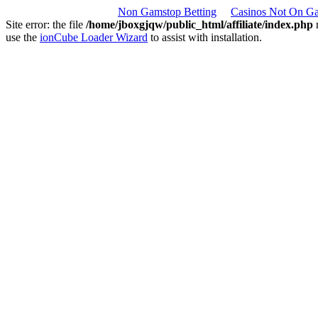
Non Gamstop Betting
Casinos Not On G
Site error: the file
/home/jboxgjqw/public_html/affiliate/index.php
r
use the
ionCube Loader Wizard
to assist with installation.