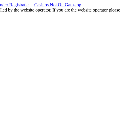
der Registratie
Casinos Not On Gamstop
ed by the website operator. If you are the website operator please