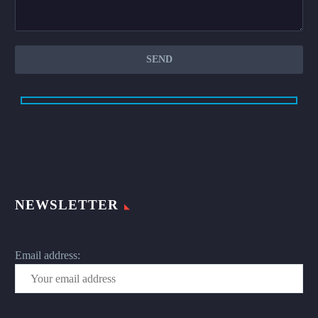
NEWSLETTER
Email address: