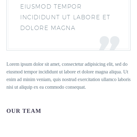
EIUSMOD TEMPOR
INCIDIDUNT UT LABORE ET
DOLORE MAGNA
Lorem ipsum dolor sit amet, consectetur adipisicing elit, sed do
eiusmod tempor incididunt ut labore et dolore magna aliqua. Ut
enim ad minim veniam, quis nostrud exercitation ullamco laboris
nisi ut aliquip ex ea commodo consequat.
OUR TEAM