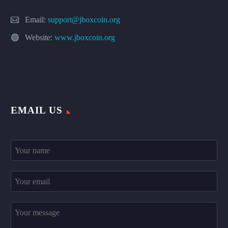
Email:
support@jboxcoin.org
Website:
www.jboxcoin.org
EMAIL US