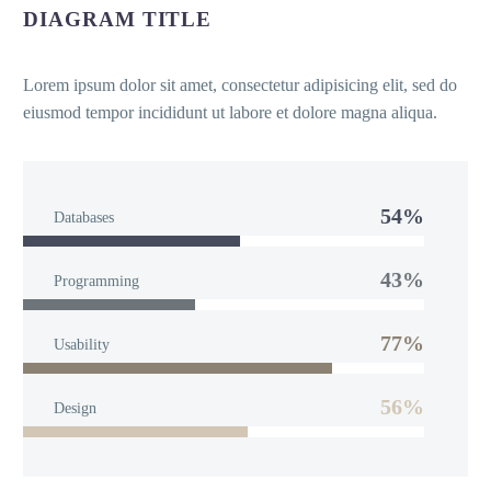
DIAGRAM TITLE
Lorem ipsum dolor sit amet, consectetur adipisicing elit, sed do
eiusmod tempor incididunt ut labore et dolore magna aliqua.
54%
Databases
43%
Programming
77%
Usability
56%
Design