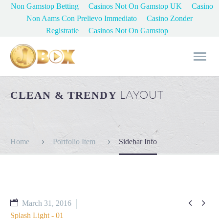
Non Gamstop Betting
Casinos Not On Gamstop UK
Casino
Non Aams Con Prelievo Immediato
Casino Zonder
Registratie
Casinos Not On Gamstop
LAYOUT
CLEAN & TRENDY
Home
Portfolio Item
Sidebar Info


March 31, 2016
Splash Light - 01