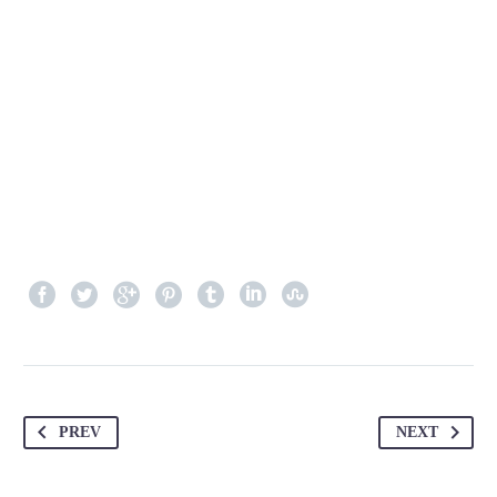
PREV
NEXT