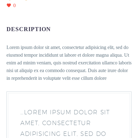
0
DESCRIPTION
Lorem ipsum dolor sit amet, consectetur adipisicing elit, sed do
eiusmod tempor incididunt ut labore et dolore magna aliqua. Ut
enim ad minim veniam, quis nostrud exercitation ullamco laboris
nisi ut aliquip ex ea commodo consequat. Duis aute irure dolor
in reprehenderit in voluptate velit esse cillum dolore
…LOREM IPSUM DOLOR SIT
AMET, CONSECTETUR
ADIPISICING ELIT, SED DO