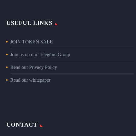
USEFUL LINKS
JOIN TOKEN SALE
Join us on our Telegram Group
Read our Privacy Policy
Read our whitepaper
CONTACT