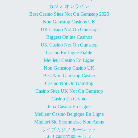
カジノ オンライン
Best Casino Sites Not On Gamstop 2025
Non Gamstop Casinos UK
UK Casino Not On Gamstop
Biggest Online Casinos
UK Casino Not On Gamstop
Casino En Ligne Fiable
Meilleur Casino En Ligne
Non Gamstop Casino UK
Best Non Gamstop Casino
Casino Not On Gamstop
Casino Sites UK Not On Gamstop
Casino En Crypto
Jeux Casino En Ligne
Meilleur Casino Belgique En Ligne
Migliori Siti Scommesse Non Aams
ライブカジノ ルーレット
本人確認不要 カジノ