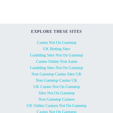
EXPLORE THESE SITES
Casino Not On Gamstop
UK Betting Sites
Gambling Sites Not On Gamstop
Casino Online Non Aams
Gambling Sites Not On Gamstop
Non Gamstop Casino Sites UK
Non Gamstop Casino UK
UK Casino Not On Gamstop
Sites Not On Gamstop
Non Gamstop Casinos
UK Online Casinos Not On Gamstop
Casino Not On Gamstop