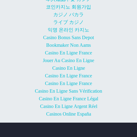
코인카지노 회원가입
カジノ バカラ
ライブ カジノ
익명 온라인 카지노
Casino Bonus Sans Depot
Bookmaker Non Aams
Casino En Ligne France
Jouer Au Casino En Ligne
Casino En Ligne
Casino En Ligne France
Casino En Ligne France
Casino En Ligne Sans Vérification
Casino En Ligne France Légal
Casino En Ligne Argent Réel
Casinos Online España