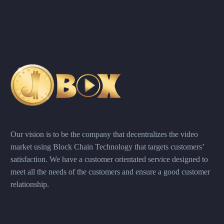
Our vision is to be the company that decentralizes the video
market using Block Chain Technology that targets customers’
satisfaction. We have a customer orientated service designed to
meet all the needs of the customers and ensure a good customer
relationship.