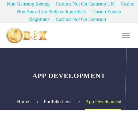
Non Gamstop Betting
Casinos Not On Gamstop UK
Casino
Non Aams Con Prelievo Immediato
Casino Zonder
Registratie
Casinos Not On Gamstop
APP DEVELOPMENT
Home
Portfolio Item
App Development