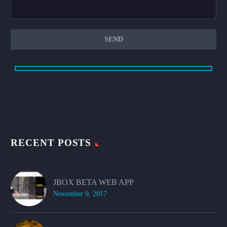
RECENT POSTS
JBOX BETA WEB APP
November 9, 2017