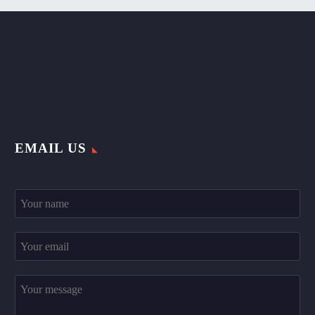
EMAIL US