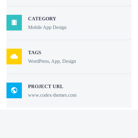
CATEGORY

Mobile App Design
TAGS

WordPress, App, Design
PROJECT URL

www.codex-themes.com