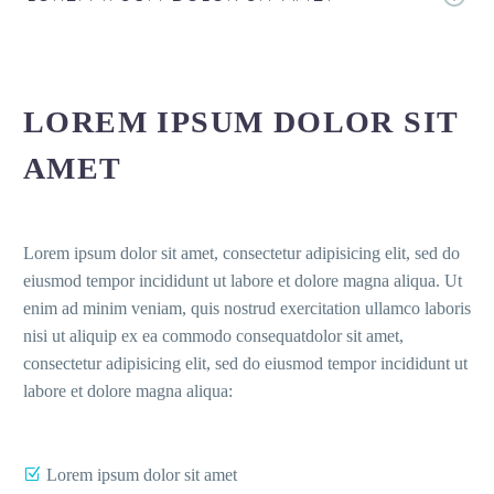
LOREM IPSUM DOLOR SIT
AMET
Lorem ipsum dolor sit amet, consectetur adipisicing elit, sed do
eiusmod tempor incididunt ut labore et dolore magna aliqua. Ut
enim ad minim veniam, quis nostrud exercitation ullamco laboris
nisi ut aliquip ex ea commodo consequatdolor sit amet,
consectetur adipisicing elit, sed do eiusmod tempor incididunt ut
labore et dolore magna aliqua:
Lorem ipsum dolor sit amet