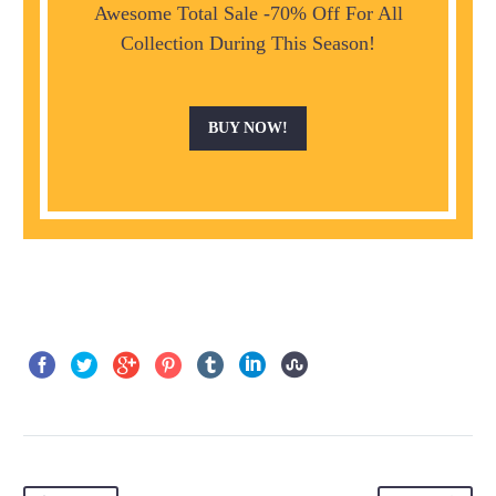
Awesome Total Sale -70% Off For All
Collection During This Season!
BUY NOW!