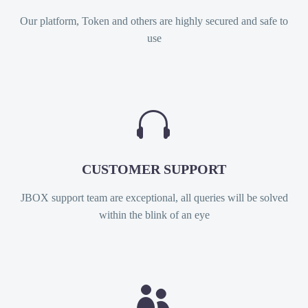
Our platform, Token and others are highly secured and safe to
use


CUSTOMER SUPPORT
JBOX support team are exceptional, all queries will be solved
within the blink of an eye

