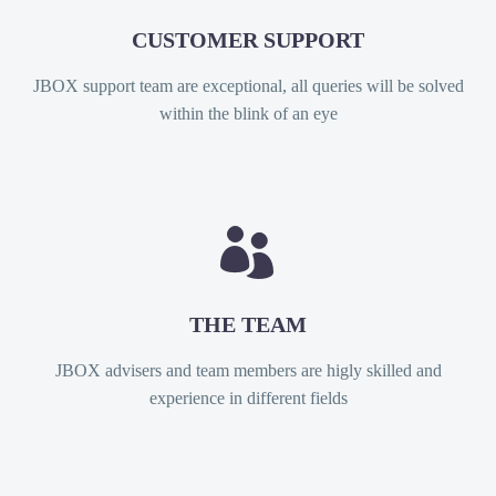
CUSTOMER SUPPORT
JBOX support team are exceptional, all queries will be solved
within the blink of an eye


THE TEAM
JBOX advisers and team members are higly skilled and
experience in different fields