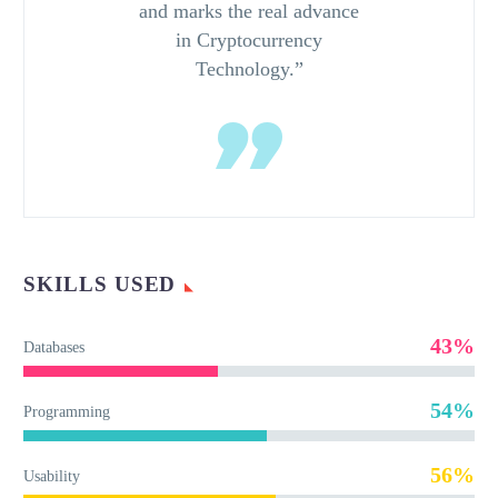
and marks the real advance
in Cryptocurrency
Technology.”
SKILLS USED
43%
Databases
54%
Programming
56%
Usability