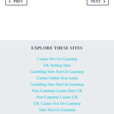
PREV
NEXT
EXPLORE THESE SITES
Casino Not On Gamstop
UK Betting Sites
Gambling Sites Not On Gamstop
Casino Online Non Aams
Gambling Sites Not On Gamstop
Non Gamstop Casino Sites UK
Non Gamstop Casino UK
UK Casino Not On Gamstop
Sites Not On Gamstop