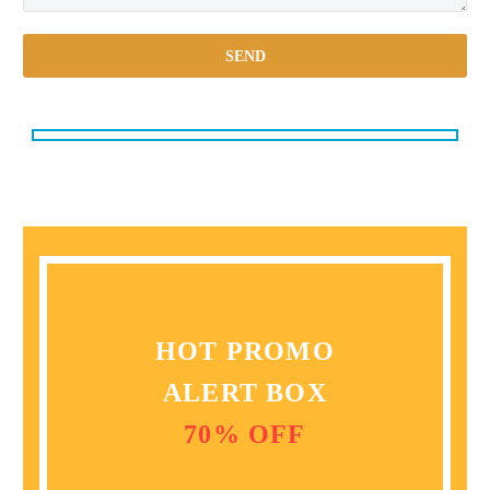
HOT PROMO
ALERT BOX
70% OFF