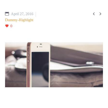


April 27, 2016
Dummy-Highlight
0