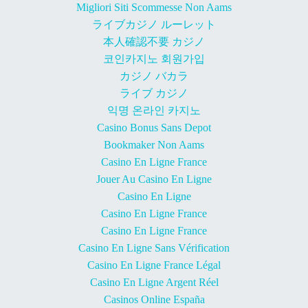
Migliori Siti Scommesse Non Aams
ライブカジノ ルーレット
本人確認不要 カジノ
코인카지노 회원가입
カジノ バカラ
ライブ カジノ
익명 온라인 카지노
Casino Bonus Sans Depot
Bookmaker Non Aams
Casino En Ligne France
Jouer Au Casino En Ligne
Casino En Ligne
Casino En Ligne France
Casino En Ligne France
Casino En Ligne Sans Vérification
Casino En Ligne France Légal
Casino En Ligne Argent Réel
Casinos Online España