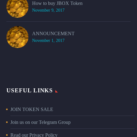
How to buy JBOX Token
November 9, 2017
ANNOUNCEMENT
November 1, 2017
USEFUL LINKS
JOIN TOKEN SALE
Join us on our Telegram Group
Read our Privacy Policy