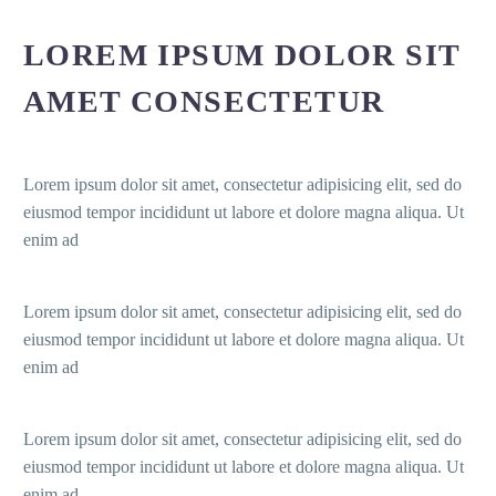
LOREM IPSUM DOLOR SIT
AMET CONSECTETUR
Lorem ipsum dolor sit amet, consectetur adipisicing elit, sed do
eiusmod tempor incididunt ut labore et dolore magna aliqua. Ut
enim ad
Lorem ipsum dolor sit amet, consectetur adipisicing elit, sed do
eiusmod tempor incididunt ut labore et dolore magna aliqua. Ut
enim ad
Lorem ipsum dolor sit amet, consectetur adipisicing elit, sed do
eiusmod tempor incididunt ut labore et dolore magna aliqua. Ut
enim ad