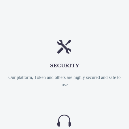


SECURITY
Our platform, Token and others are highly secured and safe to
use

