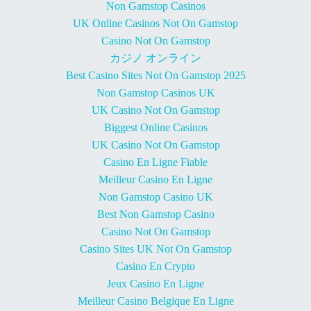
Non Gamstop Casinos
UK Online Casinos Not On Gamstop
Casino Not On Gamstop
カジノ オンライン
Best Casino Sites Not On Gamstop 2025
Non Gamstop Casinos UK
UK Casino Not On Gamstop
Biggest Online Casinos
UK Casino Not On Gamstop
Casino En Ligne Fiable
Meilleur Casino En Ligne
Non Gamstop Casino UK
Best Non Gamstop Casino
Casino Not On Gamstop
Casino Sites UK Not On Gamstop
Casino En Crypto
Jeux Casino En Ligne
Meilleur Casino Belgique En Ligne