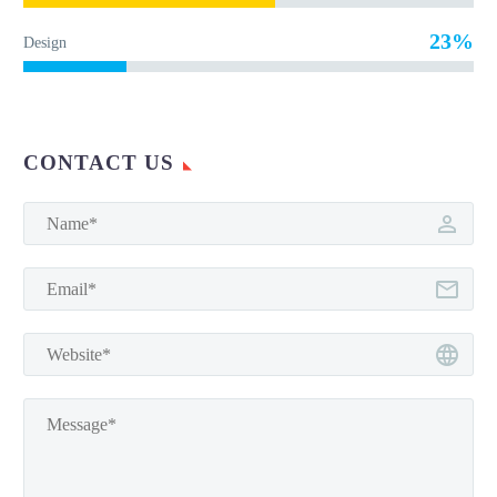
23%
Design
CONTACT US