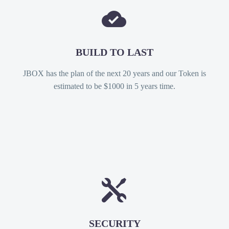


BUILD TO LAST
JBOX has the plan of the next 20 years and our Token is
estimated to be $1000 in 5 years time.


SECURITY