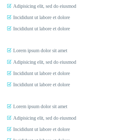
Adipisicing elit, sed do eiusmod
Incididunt ut labore et dolore
Incididunt ut labore et dolore
Lorem ipsum dolor sit amet
Adipisicing elit, sed do eiusmod
Incididunt ut labore et dolore
Incididunt ut labore et dolore
Lorem ipsum dolor sit amet
Adipisicing elit, sed do eiusmod
Incididunt ut labore et dolore