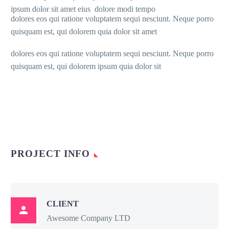
ipsum dolor sit amet eius dolore modi tempo
dolores eos qui ratione voluptatem sequi nesciunt. Neque porro
quisquam est, qui dolorem quia dolor sit amet
dolores eos qui ratione voluptatem sequi nesciunt. Neque porro
quisquam est, qui dolorem ipsum quia dolor sit
PROJECT INFO
CLIENT

Awesome Company LTD