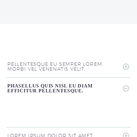
PELLENTESQUE EU SEMPER LOREM.
MORBI VEL VENENATIS VELIT.
PHASELLUS QUIS NISL EU DIAM
EFFICITUR PELLENTESQUE.
LOREM IPSUM DOLOR SIT AMET