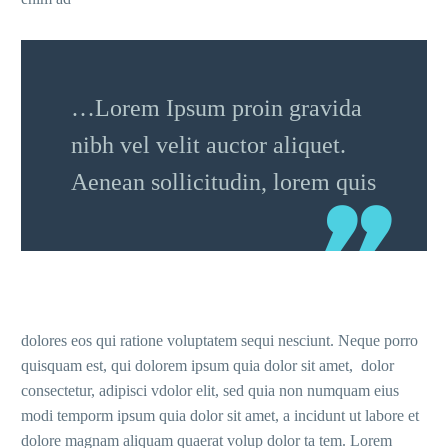
…Lorem Ipsum proin gravida
nibh vel velit auctor aliquet.
Aenean sollicitudin, lorem quis
dolores eos qui ratione voluptatem sequi nesciunt. Neque porro
quisquam est, qui dolorem ipsum quia dolor sit amet, dolor
consectetur, adipisci vdolor elit, sed quia non numquam eius
modi temporm ipsum quia dolor sit amet, a incidunt ut labore et
dolore magnam aliquam quaerat volup dolor ta tem. Lorem