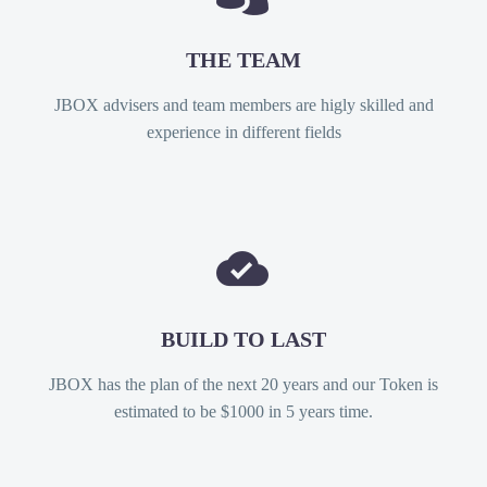
THE TEAM
JBOX advisers and team members are higly skilled and
experience in different fields


BUILD TO LAST
JBOX has the plan of the next 20 years and our Token is
estimated to be $1000 in 5 years time.