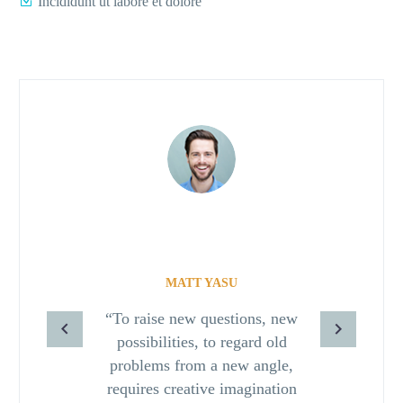
Incididunt ut labore et dolore
MATT YASU
“To raise new questions, new
possibilities, to regard old
problems from a new angle,
requires creative imagination