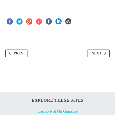
PREV
NEXT
EXPLORE THESE SITES
Casino Not On Gamstop