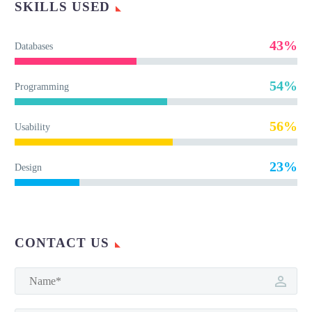
SKILLS USED
43%
Databases
54%
Programming
56%
Usability
23%
Design
CONTACT US