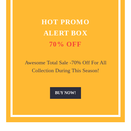
HOT PROMO
ALERT BOX
70% OFF
Awesome Total Sale -70% Off For All
Collection During This Season!
BUY NOW!