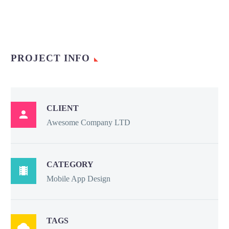
PROJECT INFO
CLIENT

Awesome Company LTD
CATEGORY

Mobile App Design
TAGS
