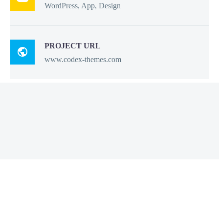
WordPress, App, Design
PROJECT URL

www.codex-themes.com