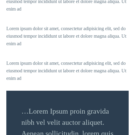
eiusmod tempor incididunt ut labore et dolore magna aliqua. Ut
enim ad
Lorem ipsum dolor sit amet, consectetur adipisicing elit, sed do
eiusmod tempor incididunt ut labore et dolore magna aliqua. Ut
enim ad
Lorem ipsum dolor sit amet, consectetur adipisicing elit, sed do
eiusmod tempor incididunt ut labore et dolore magna aliqua. Ut
enim ad
…Lorem Ipsum proin gravida
nibh vel velit auctor aliquet.
Aenean sollicitudin, lorem quis