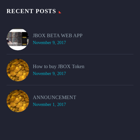
RECENT POSTS
JBOX BETA WEB APP
November 9, 2017
How to buy JBOX Token
November 9, 2017
ANNOUNCEMENT
November 1, 2017