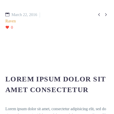


March 22, 2016
Raven
0
LOREM IPSUM DOLOR SIT
AMET CONSECTETUR
Lorem ipsum dolor sit amet, consectetur adipisicing elit, sed do