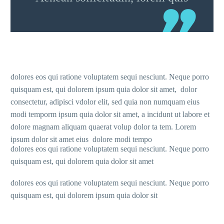
dolores eos qui ratione voluptatem sequi nesciunt. Neque porro
quisquam est, qui dolorem ipsum quia dolor sit amet, dolor
consectetur, adipisci vdolor elit, sed quia non numquam eius
modi temporm ipsum quia dolor sit amet, a incidunt ut labore et
dolore magnam aliquam quaerat volup dolor ta tem. Lorem
ipsum dolor sit amet eius dolore modi tempo
dolores eos qui ratione voluptatem sequi nesciunt. Neque porro
quisquam est, qui dolorem quia dolor sit amet
dolores eos qui ratione voluptatem sequi nesciunt. Neque porro
quisquam est, qui dolorem ipsum quia dolor sit