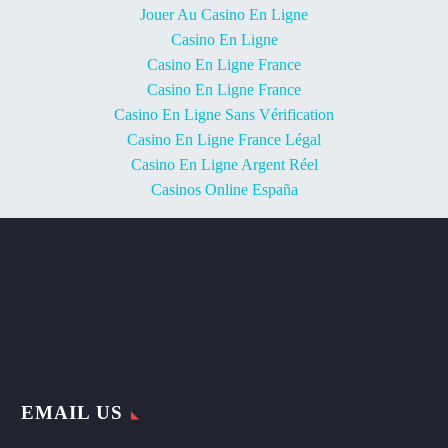
Jouer Au Casino En Ligne
Casino En Ligne
Casino En Ligne France
Casino En Ligne France
Casino En Ligne Sans Vérification
Casino En Ligne France Légal
Casino En Ligne Argent Réel
Casinos Online España
EMAIL US