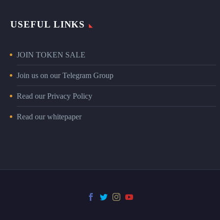
USEFUL LINKS
JOIN TOKEN SALE
Join us on our Telegram Group
Read our Privacy Policy
Read our whitepaper