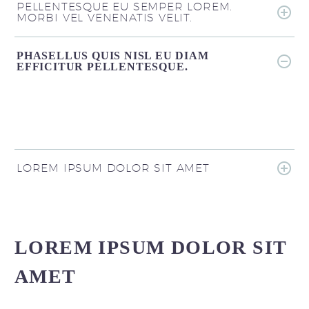
PELLENTESQUE EU SEMPER LOREM.
MORBI VEL VENENATIS VELIT.
PHASELLUS QUIS NISL EU DIAM
EFFICITUR PELLENTESQUE.
LOREM IPSUM DOLOR SIT AMET
LOREM IPSUM DOLOR SIT
AMET