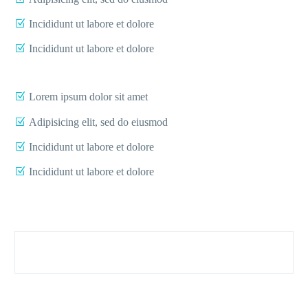
Incididunt ut labore et dolore
Incididunt ut labore et dolore
Lorem ipsum dolor sit amet
Adipisicing elit, sed do eiusmod
Incididunt ut labore et dolore
Incididunt ut labore et dolore