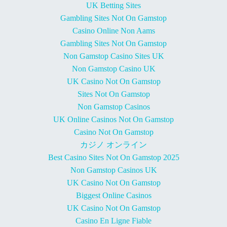
UK Betting Sites
Gambling Sites Not On Gamstop
Casino Online Non Aams
Gambling Sites Not On Gamstop
Non Gamstop Casino Sites UK
Non Gamstop Casino UK
UK Casino Not On Gamstop
Sites Not On Gamstop
Non Gamstop Casinos
UK Online Casinos Not On Gamstop
Casino Not On Gamstop
カジノ オンライン
Best Casino Sites Not On Gamstop 2025
Non Gamstop Casinos UK
UK Casino Not On Gamstop
Biggest Online Casinos
UK Casino Not On Gamstop
Casino En Ligne Fiable