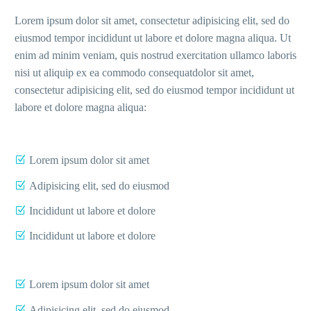
Lorem ipsum dolor sit amet, consectetur adipisicing elit, sed do
eiusmod tempor incididunt ut labore et dolore magna aliqua. Ut
enim ad minim veniam, quis nostrud exercitation ullamco laboris
nisi ut aliquip ex ea commodo consequatdolor sit amet,
consectetur adipisicing elit, sed do eiusmod tempor incididunt ut
labore et dolore magna aliqua:
Lorem ipsum dolor sit amet
Adipisicing elit, sed do eiusmod
Incididunt ut labore et dolore
Incididunt ut labore et dolore
Lorem ipsum dolor sit amet
Adipisicing elit, sed do eiusmod