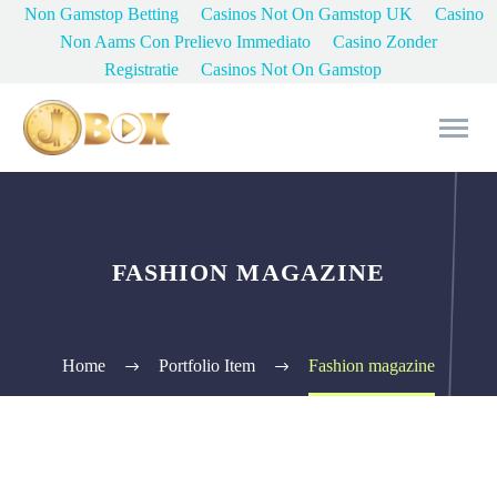
Non Gamstop Betting
Casinos Not On Gamstop UK
Casino
Non Aams Con Prelievo Immediato
Casino Zonder
Registratie
Casinos Not On Gamstop
FASHION MAGAZINE
Home
Portfolio Item
Fashion magazine