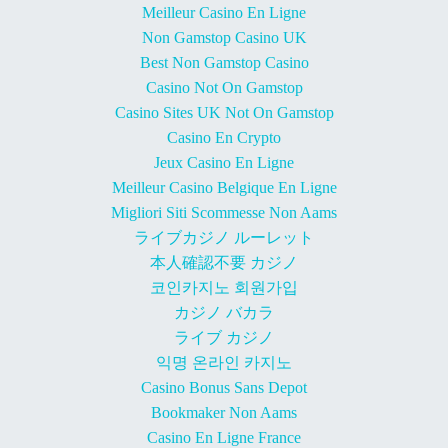
Meilleur Casino En Ligne
Non Gamstop Casino UK
Best Non Gamstop Casino
Casino Not On Gamstop
Casino Sites UK Not On Gamstop
Casino En Crypto
Jeux Casino En Ligne
Meilleur Casino Belgique En Ligne
Migliori Siti Scommesse Non Aams
ライブカジノ ルーレット
本人確認不要 カジノ
코인카지노 회원가입
カジノ バカラ
ライブ カジノ
익명 온라인 카지노
Casino Bonus Sans Depot
Bookmaker Non Aams
Casino En Ligne France