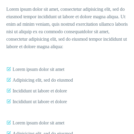
Lorem ipsum dolor sit amet, consectetur adipisicing elit, sed do
eiusmod tempor incididunt ut labore et dolore magna aliqua. Ut
enim ad minim veniam, quis nostrud exercitation ullamco laboris
nisi ut aliquip ex ea commodo consequatdolor sit amet,
consectetur adipisicing elit, sed do eiusmod tempor incididunt ut
labore et dolore magna aliqua:
Lorem ipsum dolor sit amet
Adipisicing elit, sed do eiusmod
Incididunt ut labore et dolore
Incididunt ut labore et dolore
Lorem ipsum dolor sit amet
Adipisicing elit, sed do eiusmod