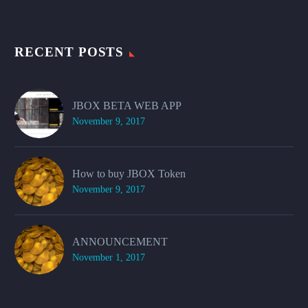
RECENT POSTS
JBOX BETA WEB APP
November 9, 2017
How to buy JBOX Token
November 9, 2017
ANNOUNCEMENT
November 1, 2017