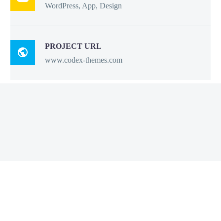
WordPress, App, Design
PROJECT URL

www.codex-themes.com