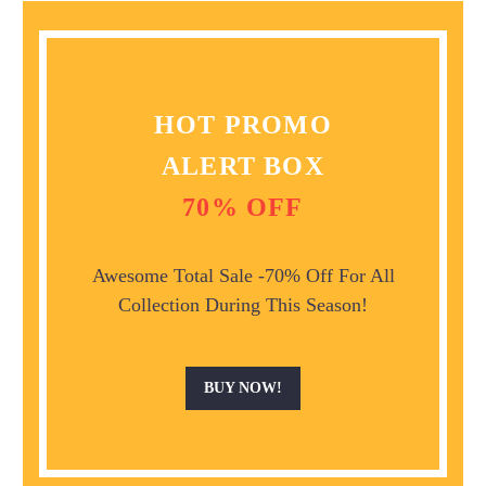
HOT PROMO
ALERT BOX
70% OFF
Awesome Total Sale -70% Off For All
Collection During This Season!
BUY NOW!