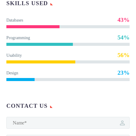
SKILLS USED
43%
Databases
54%
Programming
56%
Usability
23%
Design
CONTACT US