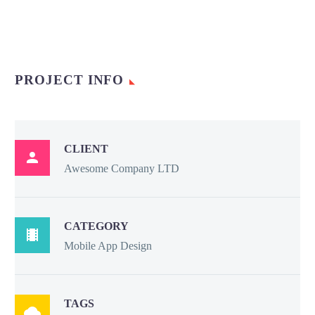
PROJECT INFO
CLIENT

Awesome Company LTD
CATEGORY

Mobile App Design
TAGS
