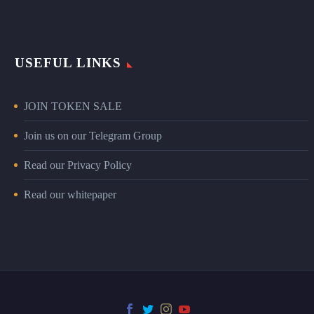
USEFUL LINKS
JOIN TOKEN SALE
Join us on our Telegram Group
Read our Privacy Policy
Read our whitepaper