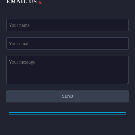
EMAIL US