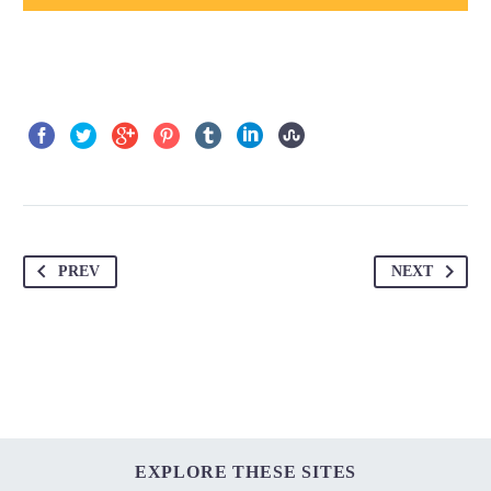
PREV
NEXT
EXPLORE THESE SITES