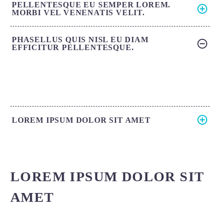
PELLENTESQUE EU SEMPER LOREM.
MORBI VEL VENENATIS VELIT.
PHASELLUS QUIS NISL EU DIAM
EFFICITUR PELLENTESQUE.
LOREM IPSUM DOLOR SIT AMET
LOREM IPSUM DOLOR SIT
AMET