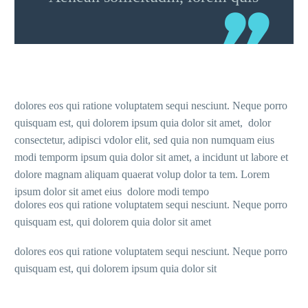
dolores eos qui ratione voluptatem sequi nesciunt. Neque porro
quisquam est, qui dolorem ipsum quia dolor sit amet, dolor
consectetur, adipisci vdolor elit, sed quia non numquam eius
modi temporm ipsum quia dolor sit amet, a incidunt ut labore et
dolore magnam aliquam quaerat volup dolor ta tem. Lorem
ipsum dolor sit amet eius dolore modi tempo
dolores eos qui ratione voluptatem sequi nesciunt. Neque porro
quisquam est, qui dolorem quia dolor sit amet
dolores eos qui ratione voluptatem sequi nesciunt. Neque porro
quisquam est, qui dolorem ipsum quia dolor sit