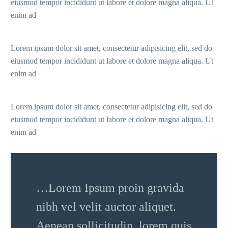
eiusmod tempor incididunt ut labore et dolore magna aliqua. Ut
enim ad
Lorem ipsum dolor sit amet, consectetur adipisicing elit, sed do
eiusmod tempor incididunt ut labore et dolore magna aliqua. Ut
enim ad
Lorem ipsum dolor sit amet, consectetur adipisicing elit, sed do
eiusmod tempor incididunt ut labore et dolore magna aliqua. Ut
enim ad
…Lorem Ipsum proin gravida
nibh vel velit auctor aliquet.
Aenean sollicitudin, lorem quis