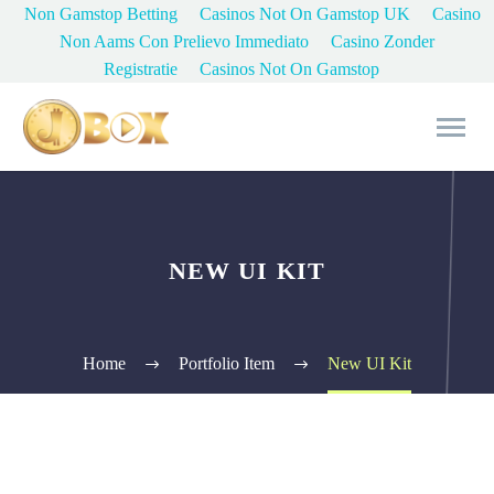
Non Gamstop Betting
Casinos Not On Gamstop UK
Casino
Non Aams Con Prelievo Immediato
Casino Zonder
Registratie
Casinos Not On Gamstop
NEW UI KIT
Home
Portfolio Item
New UI Kit