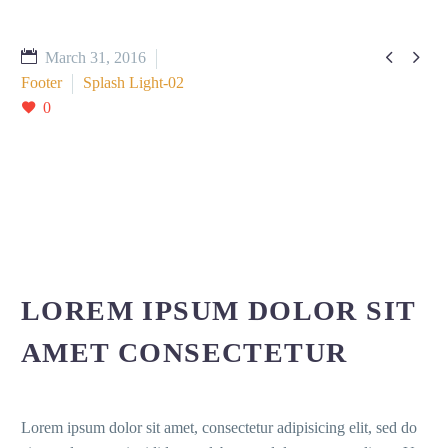


March 31, 2016
Footer
Splash Light-02
0
LOREM IPSUM DOLOR SIT
AMET CONSECTETUR
Lorem ipsum dolor sit amet, consectetur adipisicing elit, sed do