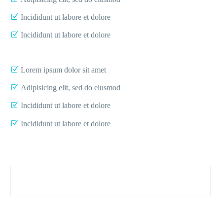
Incididunt ut labore et dolore
Incididunt ut labore et dolore
Lorem ipsum dolor sit amet
Adipisicing elit, sed do eiusmod
Incididunt ut labore et dolore
Incididunt ut labore et dolore