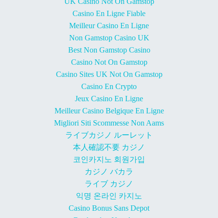
UK Casino Not On Gamstop
Casino En Ligne Fiable
Meilleur Casino En Ligne
Non Gamstop Casino UK
Best Non Gamstop Casino
Casino Not On Gamstop
Casino Sites UK Not On Gamstop
Casino En Crypto
Jeux Casino En Ligne
Meilleur Casino Belgique En Ligne
Migliori Siti Scommesse Non Aams
ライブカジノ ルーレット
本人確認不要 カジノ
코인카지노 회원가입
カジノ バカラ
ライブ カジノ
익명 온라인 카지노
Casino Bonus Sans Depot