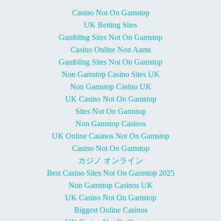
Casino Not On Gamstop
UK Betting Sites
Gambling Sites Not On Gamstop
Casino Online Non Aams
Gambling Sites Not On Gamstop
Non Gamstop Casino Sites UK
Non Gamstop Casino UK
UK Casino Not On Gamstop
Sites Not On Gamstop
Non Gamstop Casinos
UK Online Casinos Not On Gamstop
Casino Not On Gamstop
カジノ オンライン
Best Casino Sites Not On Gamstop 2025
Non Gamstop Casinos UK
UK Casino Not On Gamstop
Biggest Online Casinos