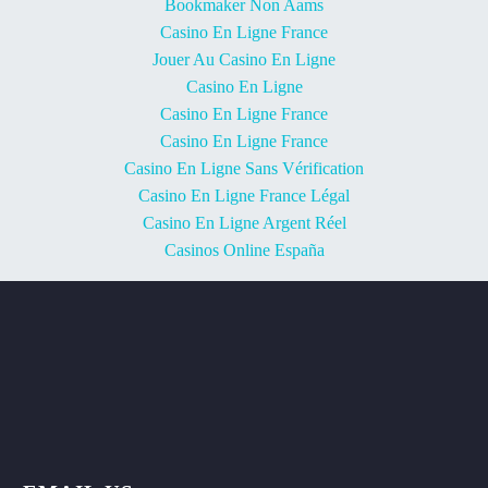
Bookmaker Non Aams
Casino En Ligne France
Jouer Au Casino En Ligne
Casino En Ligne
Casino En Ligne France
Casino En Ligne France
Casino En Ligne Sans Vérification
Casino En Ligne France Légal
Casino En Ligne Argent Réel
Casinos Online España